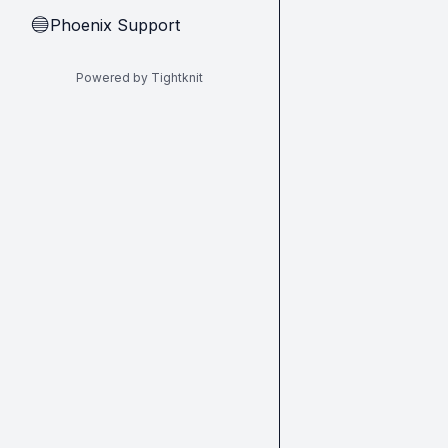
Phoenix Support
🔵
Powered by Tightknit