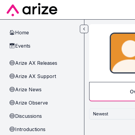
Skip to main content
Home
🏠
Events
📅
Arize AX Releases
🔵
Arize AX Support
🔵
Arize News
🔵
O
Arize Observe
🔵
Newest
Discussions
🔵
Introductions
🔵