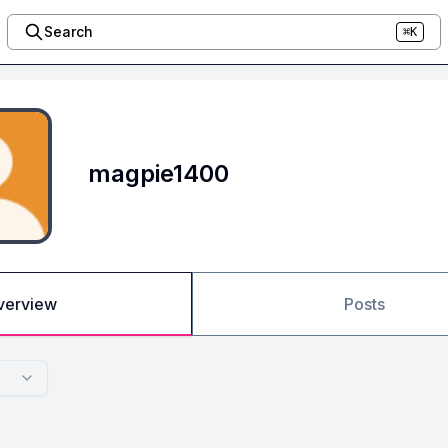
Search
⌘K
magpie1400
verview
Posts