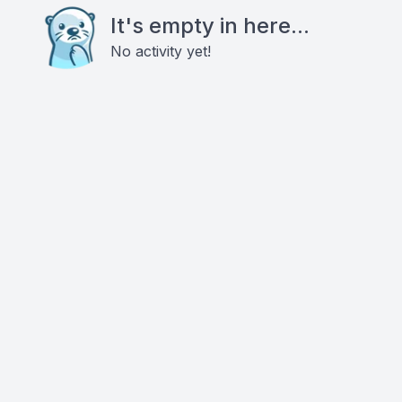
It's empty in here...
No activity yet!