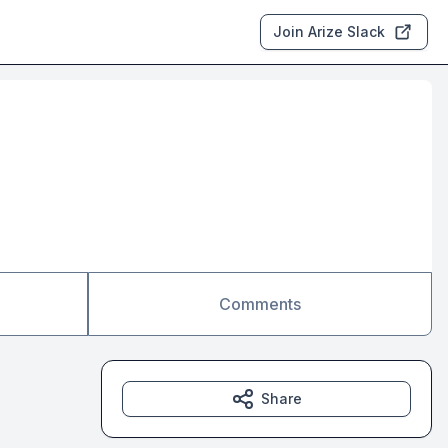
Join Arize Slack
Comments
Share