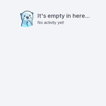
It's empty in here...
No activity yet!