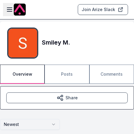
Skip to main content
Open sidebar
Join Arize Slack
Smiley M.
Overview
Posts
Comments
Share
Newest