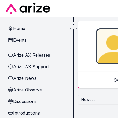
Skip to main content
Home
🏠
Events
📅
Arize AX Releases
🔵
Arize AX Support
🔵
Arize News
🔵
O
Arize Observe
🔵
Newest
Discussions
🔵
Introductions
🔵