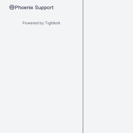
Phoenix Support
🔵
Powered by Tightknit