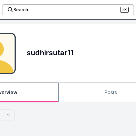
Search
⌘K
sudhirsutar11
verview
Posts