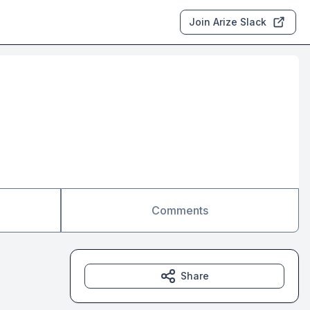
Join Arize Slack
Comments
Share