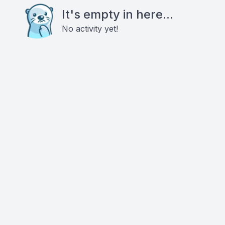
It's empty in here...
No activity yet!