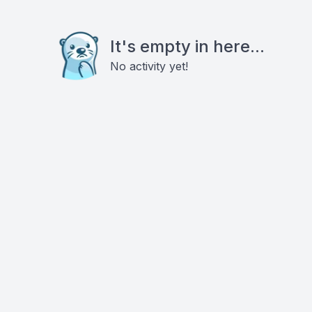
It's empty in here...
No activity yet!