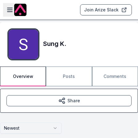
Skip to main content
Open sidebar
Join Arize Slack
Sung K.
Overview
Posts
Comments
Share
Newest