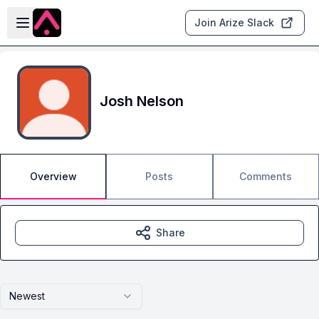
Skip to main content
Open sidebar
Join Arize Slack
Josh Nelson
Overview
Posts
Comments
Share
Newest