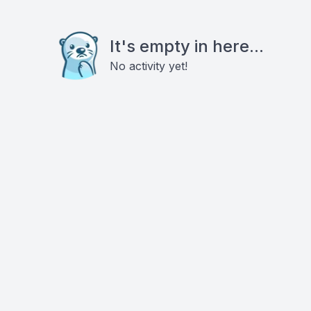
It's empty in here...
No activity yet!