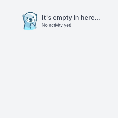
It's empty in here...
No activity yet!