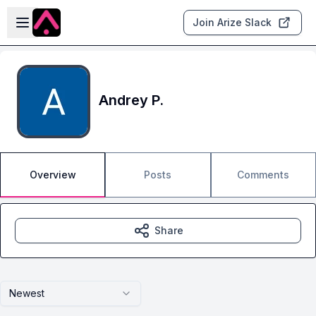
Skip to main content
Open sidebar
Join Arize Slack
Andrey P.
Overview
Posts
Comments
Share
Newest