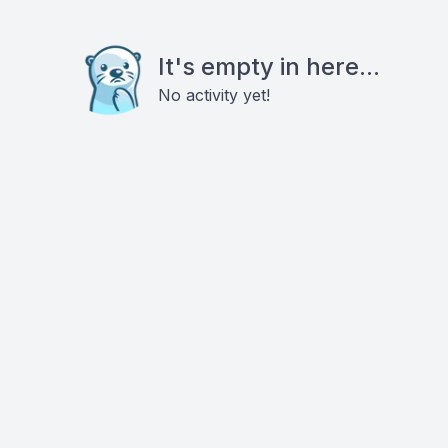
It's empty in here...
No activity yet!