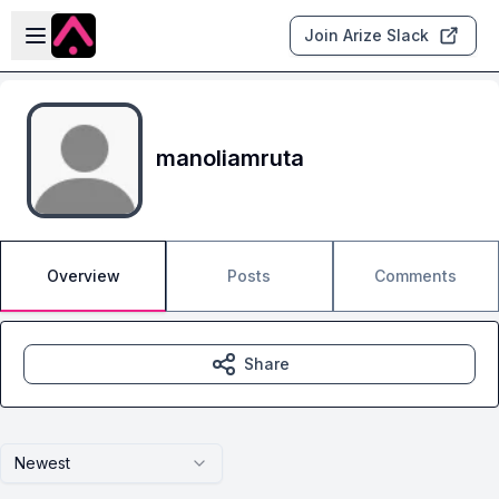
Skip to main content
Open sidebar
Join Arize Slack
manoliamruta
Overview
Posts
Comments
Share
Newest