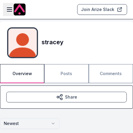
Skip to main content
Open sidebar
Join Arize Slack
stracey
Overview
Posts
Comments
Share
Newest