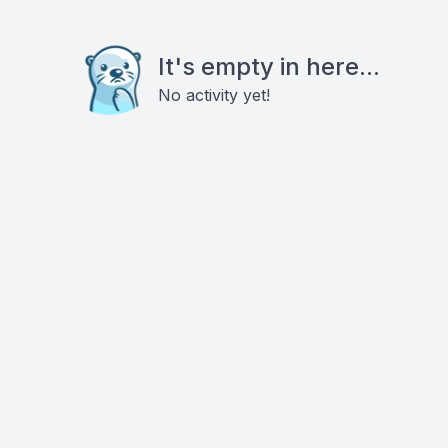
It's empty in here...
No activity yet!