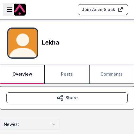
Skip to main content
Open sidebar
Join Arize Slack
Lekha
Overview
Posts
Comments
Share
Newest