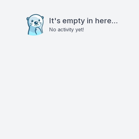
It's empty in here...
No activity yet!