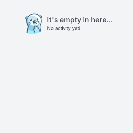
It's empty in here...
No activity yet!