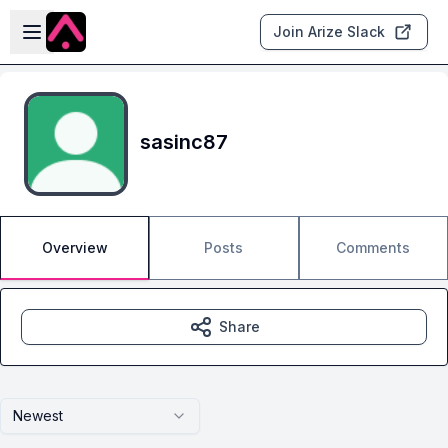
Skip to main content
Open sidebar
Join Arize Slack
sasinc87
Overview
Posts
Comments
Share
Newest