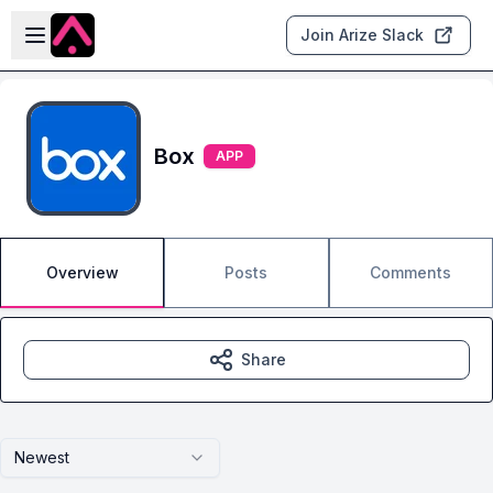
Skip to main content
Open sidebar
Join Arize Slack
Box
APP
Overview
Posts
Comments
Share
Newest