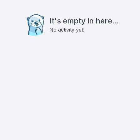
It's empty in here...
No activity yet!