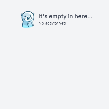
It's empty in here...
No activity yet!