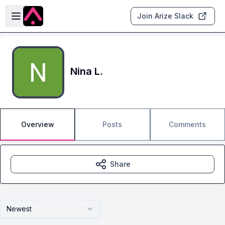
Skip to main content
Open sidebar
Join Arize Slack
Nina L.
Overview
Posts
Comments
Share
Newest