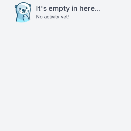
It's empty in here...
No activity yet!