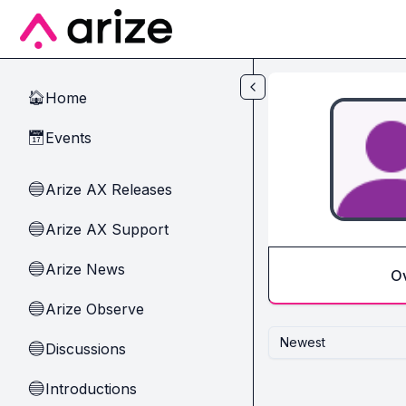
Skip to main content
Home
🏠
Events
📅
Arize AX Releases
🔵
Arize AX Support
🔵
Arize News
🔵
O
Arize Observe
🔵
Newest
Discussions
🔵
Introductions
🔵