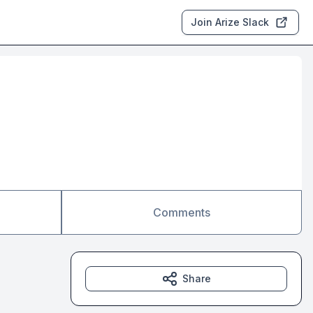
Join Arize Slack
Comments
Share