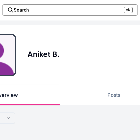
Search
⌘K
Aniket B.
verview
Posts