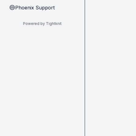
Phoenix Support
🔵
Powered by Tightknit