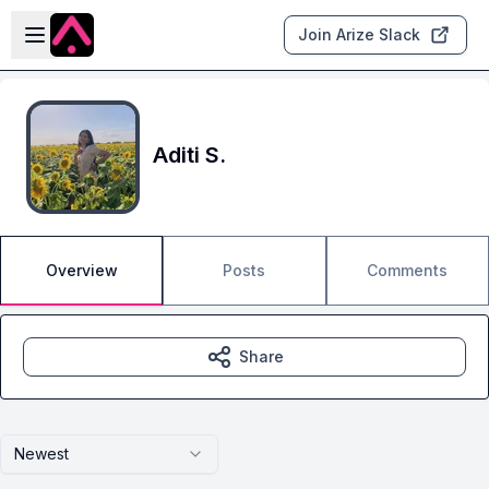
Skip to main content
Open sidebar
Join Arize Slack
Aditi S.
Overview
Posts
Comments
Share
Newest