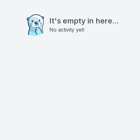
It's empty in here...
No activity yet!