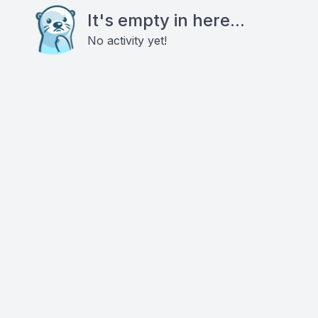
It's empty in here...
No activity yet!