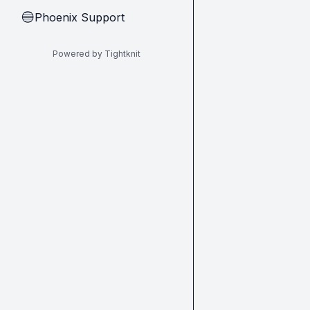
Phoenix Support
🔵
Powered by Tightknit