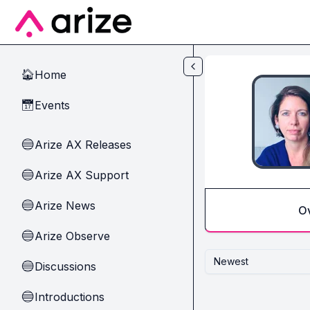
Skip to main content
Home
🏠
Events
📅
Arize AX Releases
🔵
Arize AX Support
🔵
Arize News
🔵
O
Arize Observe
🔵
Newest
Discussions
🔵
Introductions
🔵