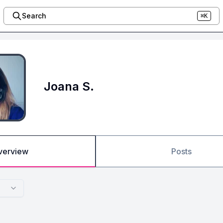
Search
⌘K
Joana S.
verview
Posts