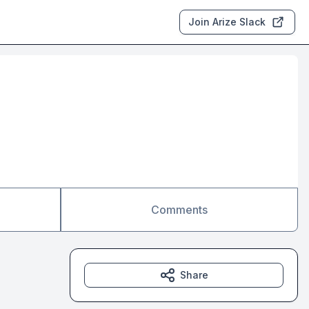
Join Arize Slack
Comments
Share