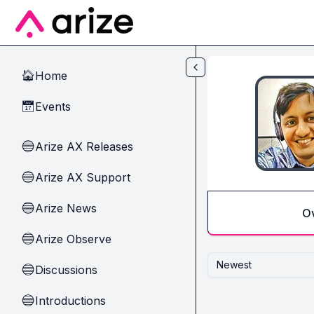
Skip to main content
Home
🏠
Events
📅
Arize AX Releases
🔵
Arize AX Support
🔵
Arize News
🔵
O
Arize Observe
🔵
Newest
Discussions
🔵
Introductions
🔵