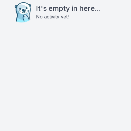
It's empty in here...
No activity yet!