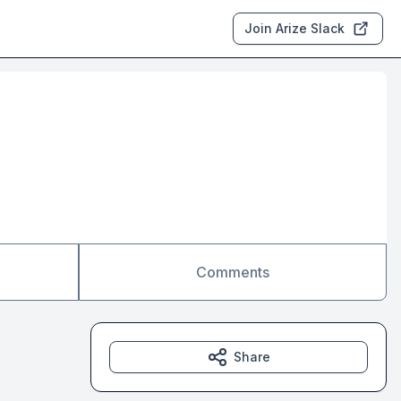
Join Arize Slack
Comments
Share