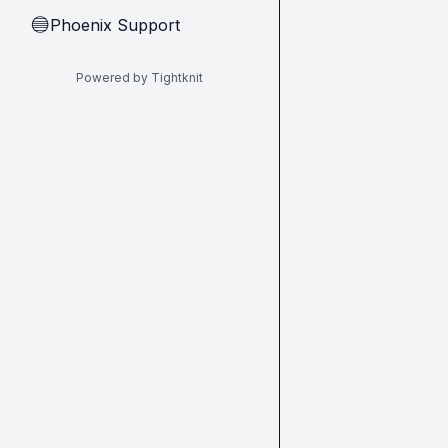
Phoenix Support
🔵
Powered by Tightknit