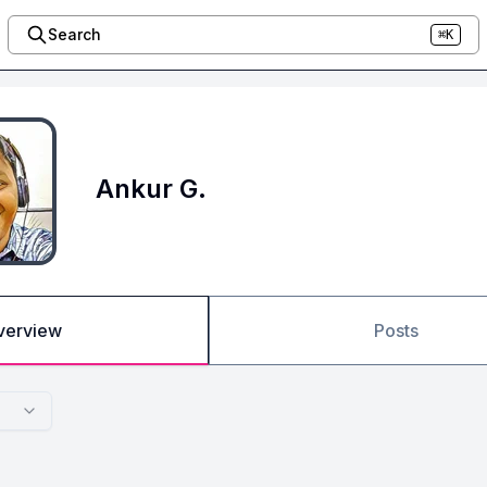
Search
⌘K
Ankur G.
verview
Posts