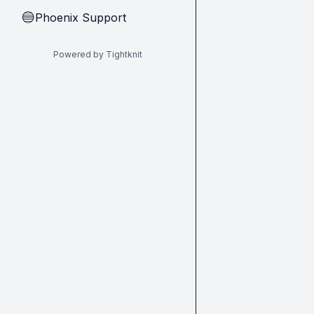
Phoenix Support
🔵
Powered by Tightknit