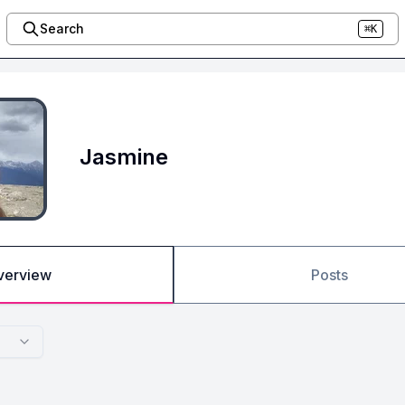
Search
⌘K
Jasmine
verview
Posts