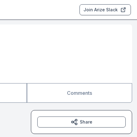
Join Arize Slack
Comments
Share