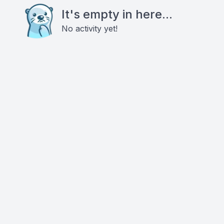
It's empty in here...
No activity yet!