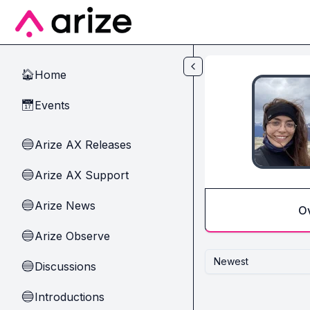
Skip to main content
Home
🏠
Events
📅
Arize AX Releases
🔵
Arize AX Support
🔵
Arize News
🔵
O
Arize Observe
🔵
Newest
Discussions
🔵
Introductions
🔵