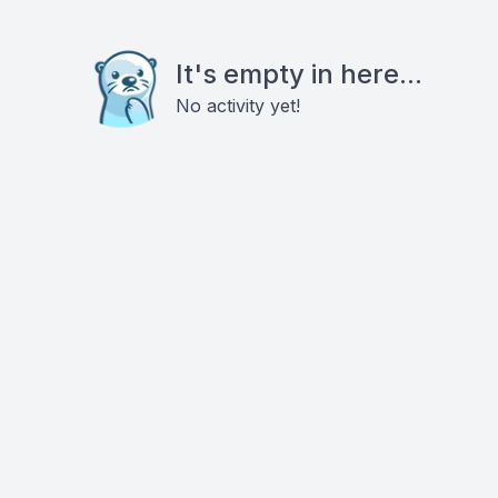
It's empty in here...
No activity yet!