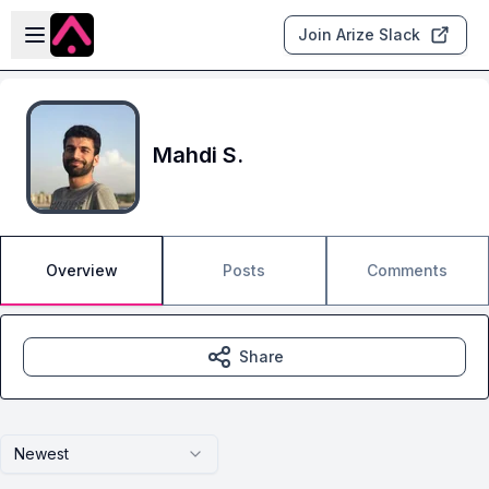
Skip to main content
Open sidebar
Join Arize Slack
Mahdi S.
Overview
Posts
Comments
Share
Newest