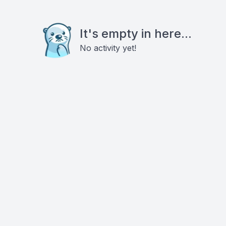
It's empty in here...
No activity yet!