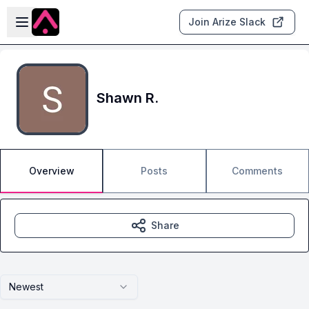
Skip to main content
Open sidebar
Join Arize Slack
Shawn R.
Overview
Posts
Comments
Share
Newest