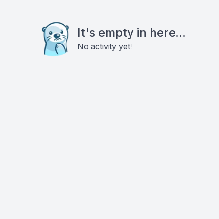
It's empty in here...
No activity yet!