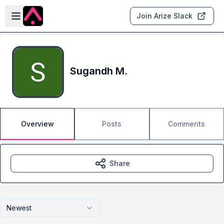
Skip to main content
Open sidebar
Join Arize Slack
Sugandh M.
Overview
Posts
Comments
Share
Newest