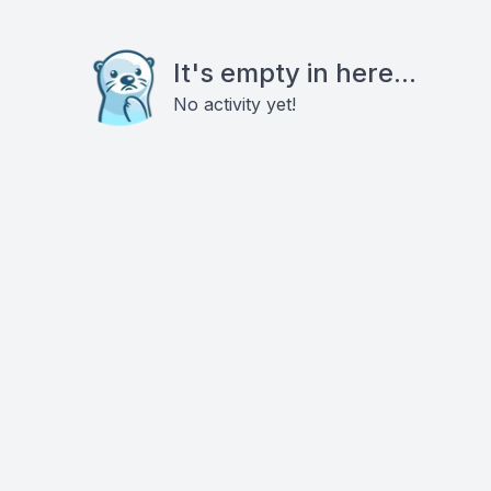
It's empty in here...
No activity yet!