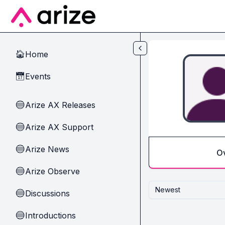
Skip to main content
Home
🏠
Events
📅
Arize AX Releases
🔵
Arize AX Support
🔵
Arize News
🔵
O
Arize Observe
🔵
Newest
Discussions
🔵
Introductions
🔵