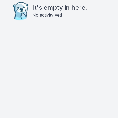
It's empty in here...
No activity yet!