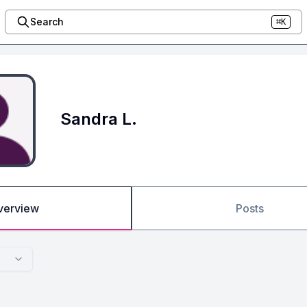
Search
⌘K
Sandra L.
verview
Posts