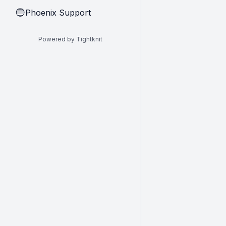
Phoenix Support
🔵
Powered by Tightknit