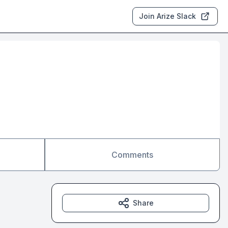
Join Arize Slack
Comments
Share