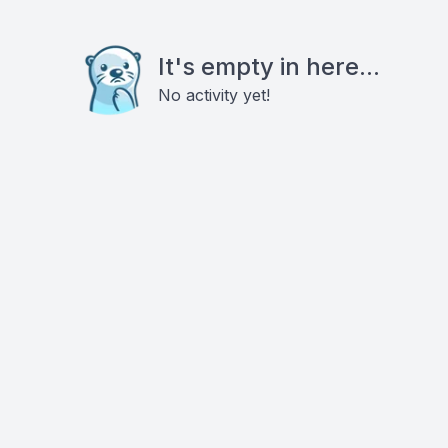
It's empty in here...
No activity yet!