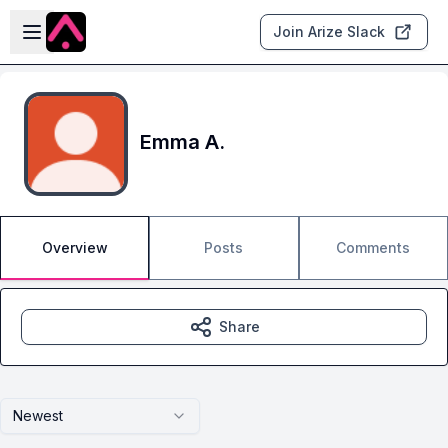
Skip to main content
Open sidebar
Join Arize Slack
Emma A.
Overview
Posts
Comments
Share
Newest