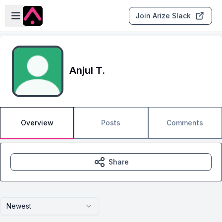
Skip to main content
Open sidebar
Join Arize Slack
Anjul T.
Overview
Posts
Comments
Share
Newest