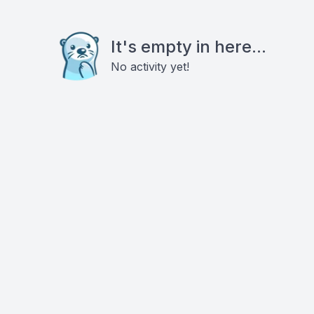
It's empty in here...
No activity yet!