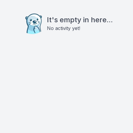
It's empty in here...
No activity yet!