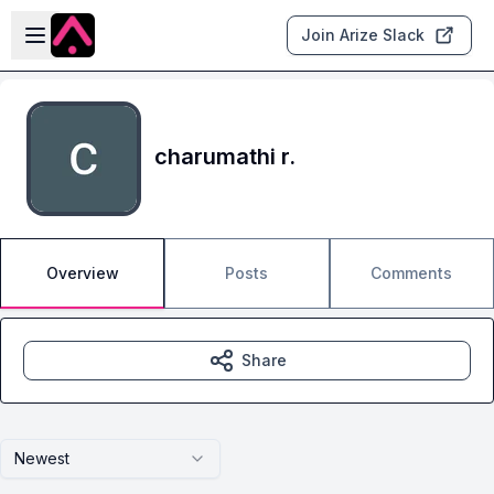
Skip to main content
Open sidebar
Join Arize Slack
charumathi r.
Overview
Posts
Comments
Share
Newest