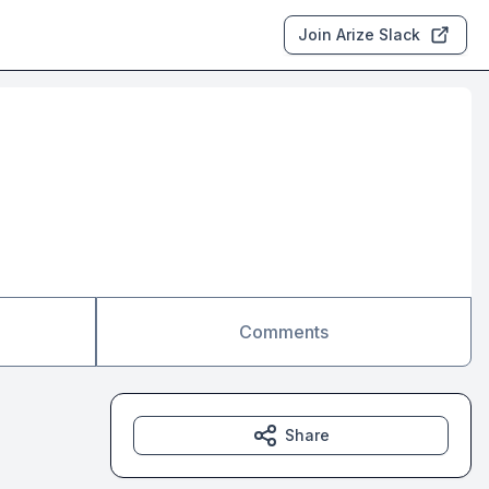
Join Arize Slack
Comments
Share