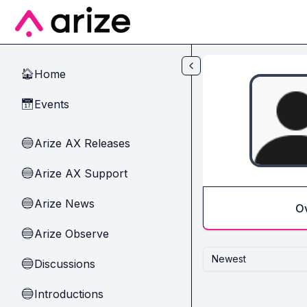
Skip to main content
Home
🏠
Events
📅
Arize AX Releases
🔵
Arize AX Support
🔵
Arize News
🔵
O
Arize Observe
🔵
Newest
Discussions
🔵
Introductions
🔵