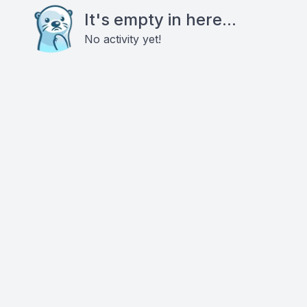
It's empty in here...
No activity yet!