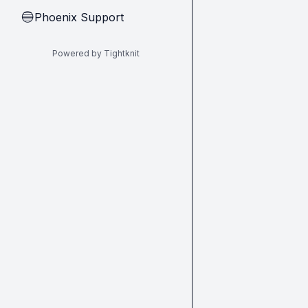
Phoenix Support
🔵
Powered by Tightknit