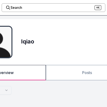
Search
⌘K
lqiao
verview
Posts