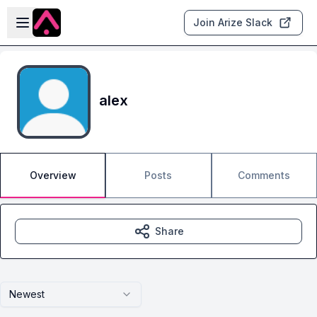
Skip to main content
Open sidebar
Join Arize Slack
alex
Overview
Posts
Comments
Share
Newest