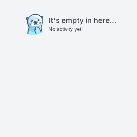
It's empty in here...
No activity yet!