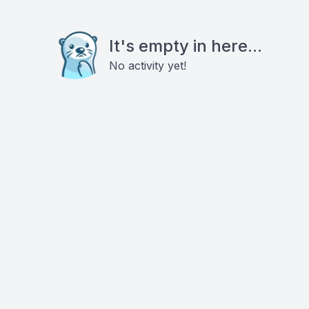
It's empty in here...
No activity yet!