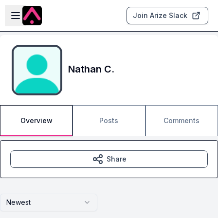
Skip to main content
Open sidebar
Join Arize Slack
Nathan C.
Overview
Posts
Comments
Share
Newest