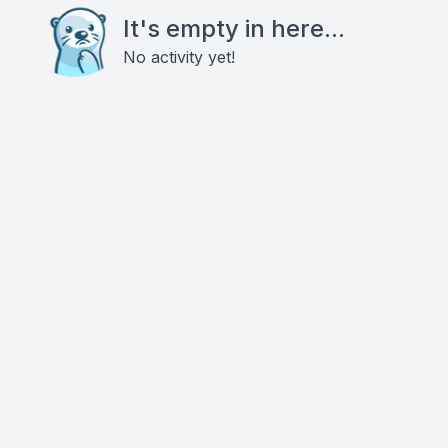
It's empty in here...
No activity yet!