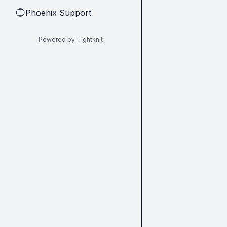
Phoenix Support
🔵
Powered by Tightknit