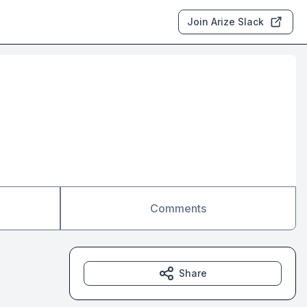
Join Arize Slack
Comments
Share