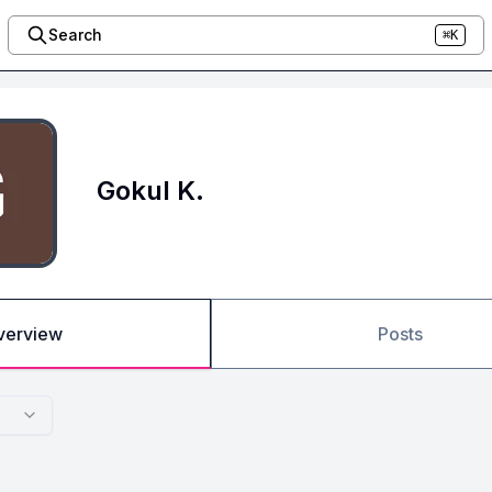
Search
⌘K
Gokul K.
verview
Posts