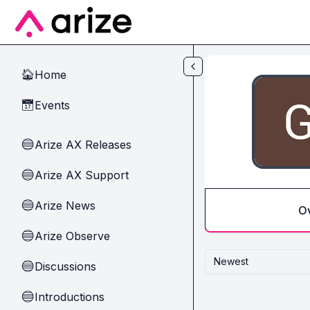
Skip to main content
Home
🏠
Events
📅
Arize AX Releases
🔵
Arize AX Support
🔵
Arize News
🔵
O
Arize Observe
🔵
Newest
Discussions
🔵
Introductions
🔵