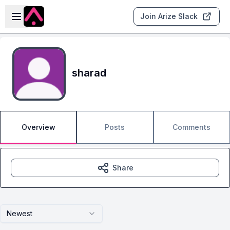
Skip to main content
Open sidebar
Join Arize Slack
sharad
Overview
Posts
Comments
Share
Newest