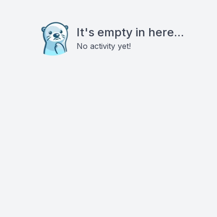
It's empty in here...
No activity yet!