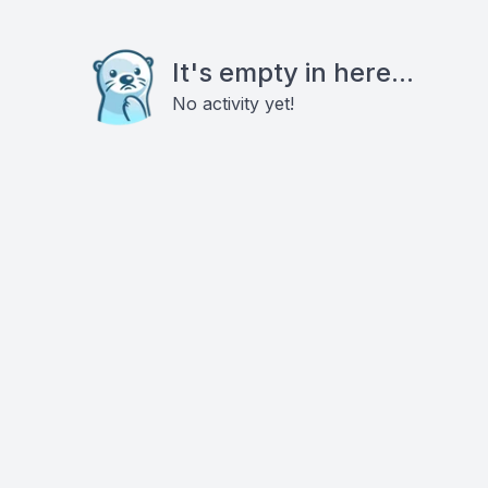
It's empty in here...
No activity yet!