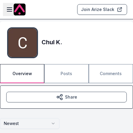
Skip to main content
Open sidebar
Join Arize Slack
Chul K.
Overview
Posts
Comments
Share
Newest