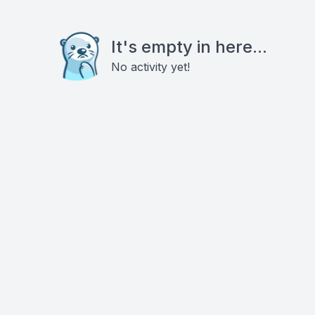
It's empty in here...
No activity yet!