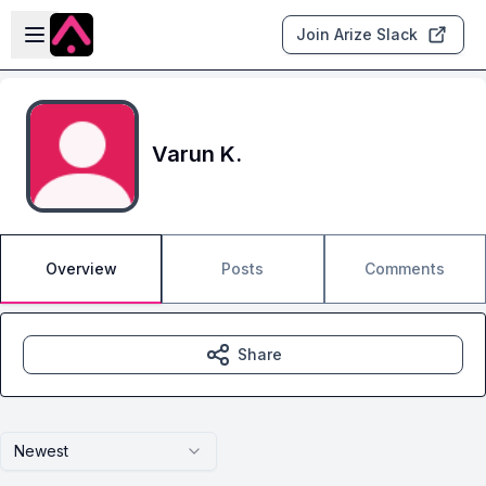
Skip to main content
Open sidebar
Join Arize Slack
Varun K.
Overview
Posts
Comments
Share
Newest