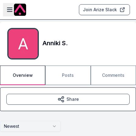
Skip to main content
Open sidebar
Join Arize Slack
Anniki S.
Overview
Posts
Comments
Share
Newest