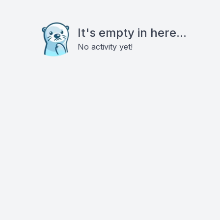
It's empty in here...
No activity yet!