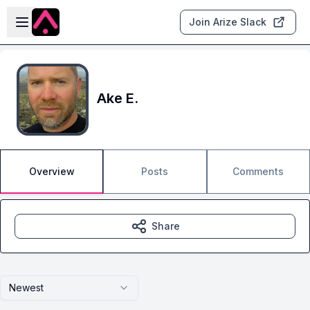
Skip to main content
Open sidebar
Join Arize Slack
Ake E.
Overview
Posts
Comments
Share
Newest