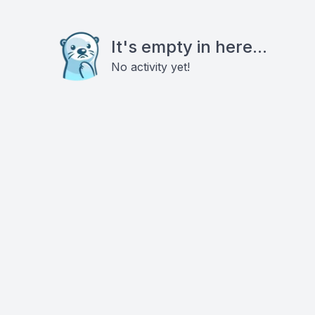
It's empty in here...
No activity yet!