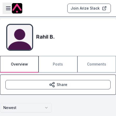
Skip to main content
Open sidebar
Join Arize Slack
Rahil B.
Overview
Posts
Comments
Share
Newest