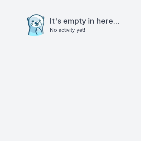
It's empty in here...
No activity yet!