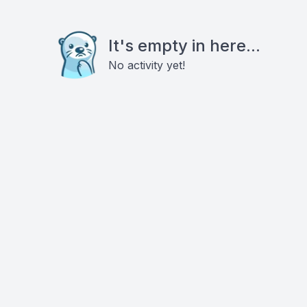
It's empty in here...
No activity yet!