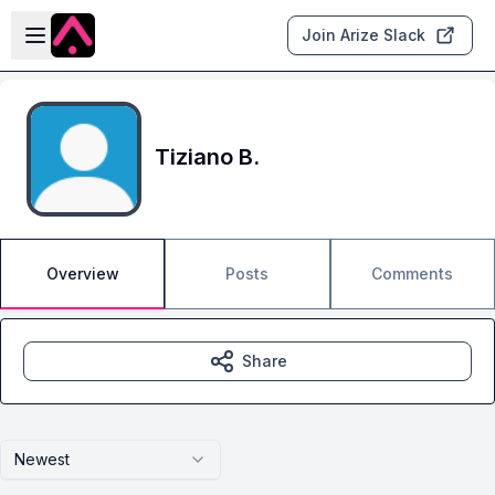
Skip to main content
Open sidebar
Join Arize Slack
Tiziano B.
Overview
Posts
Comments
Share
Newest