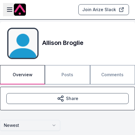
Skip to main content
Open sidebar
Join Arize Slack
Allison Broglie
Overview
Posts
Comments
Share
Newest