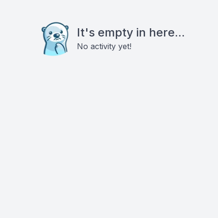
It's empty in here...
No activity yet!