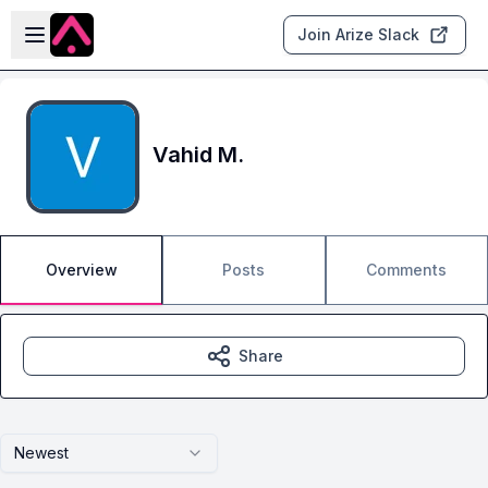
Skip to main content
Open sidebar
Join Arize Slack
Vahid M.
Overview
Posts
Comments
Share
Newest