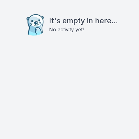
It's empty in here...
No activity yet!