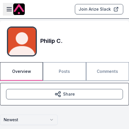
Skip to main content
Open sidebar
Join Arize Slack
Philip C.
Overview
Posts
Comments
Share
Newest