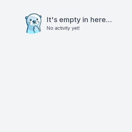
It's empty in here...
No activity yet!