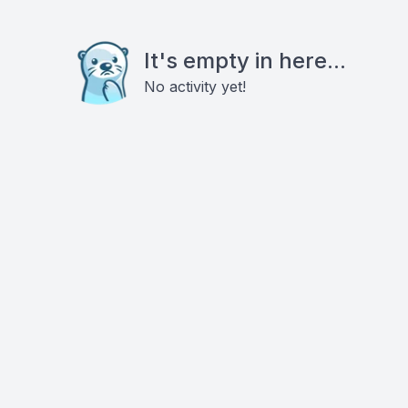
It's empty in here...
No activity yet!