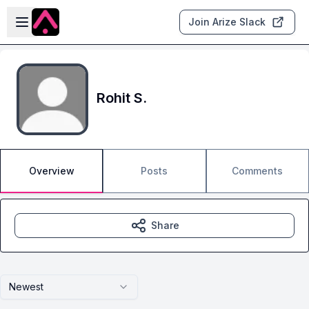
Skip to main content
Open sidebar
Join Arize Slack
Rohit S.
Overview
Posts
Comments
Share
Newest