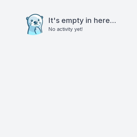
It's empty in here...
No activity yet!