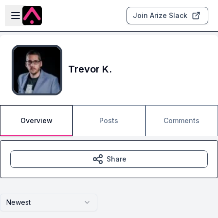
Skip to main content
Open sidebar
Join Arize Slack
Trevor K.
Overview
Posts
Comments
Share
Newest