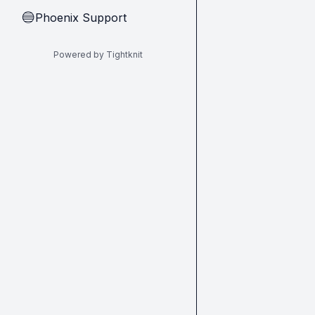
Phoenix Support
🔵
Powered by Tightknit