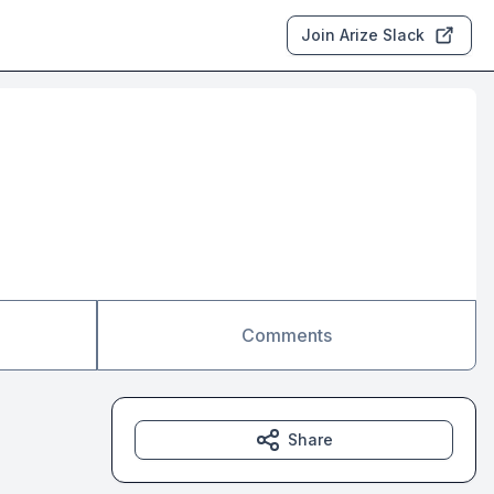
Join Arize Slack
Comments
Share