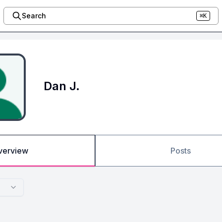
Search
⌘K
Dan J.
verview
Posts