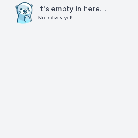
It's empty in here...
No activity yet!