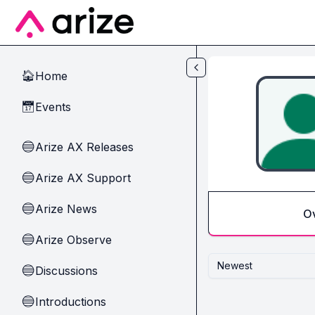
Skip to main content
Home
🏠
Events
📅
Arize AX Releases
🔵
Arize AX Support
🔵
Arize News
🔵
O
Arize Observe
🔵
Newest
Discussions
🔵
Introductions
🔵