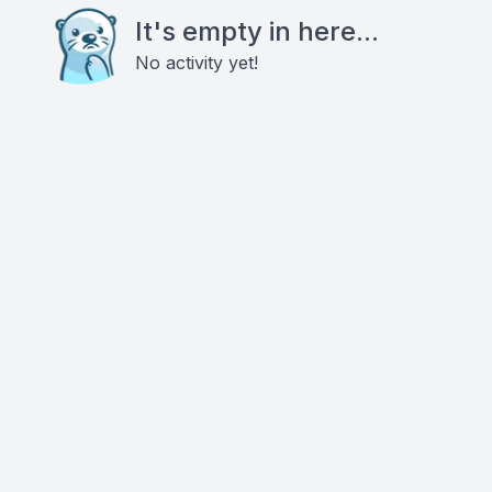
It's empty in here...
No activity yet!