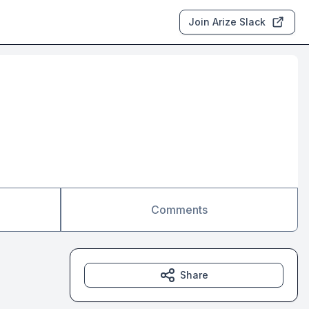
Join Arize Slack
Comments
Share