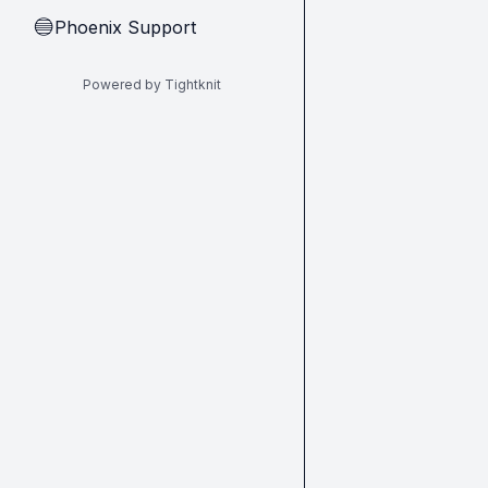
Phoenix Support
🔵
Powered by Tightknit