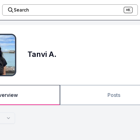
Search
⌘K
Tanvi A.
verview
Posts