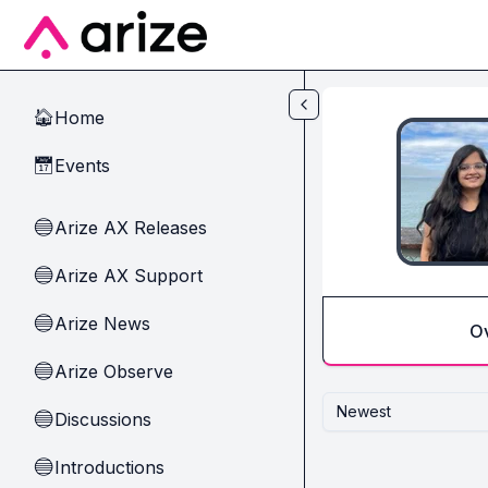
Skip to main content
Home
🏠
Events
📅
Arize AX Releases
🔵
Arize AX Support
🔵
Arize News
🔵
O
Arize Observe
🔵
Newest
Discussions
🔵
Introductions
🔵