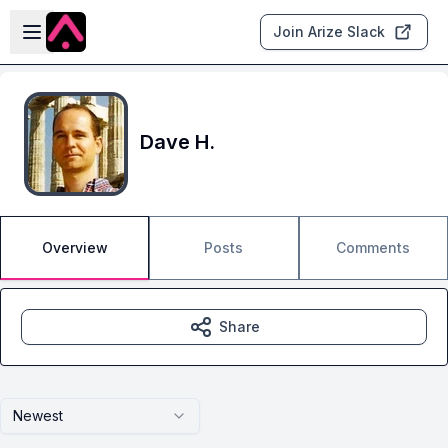
Skip to main content
Open sidebar
Join Arize Slack
Dave H.
Overview
Posts
Comments
Share
Newest