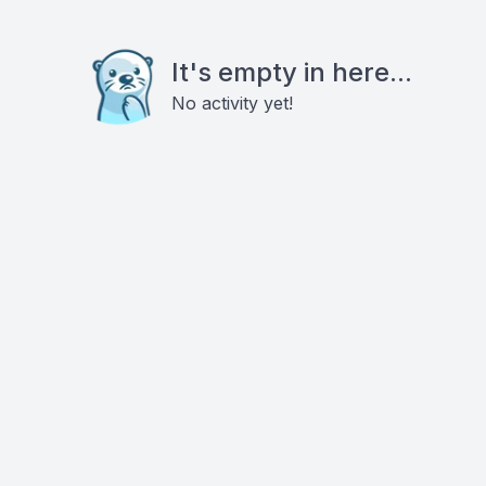
It's empty in here...
No activity yet!