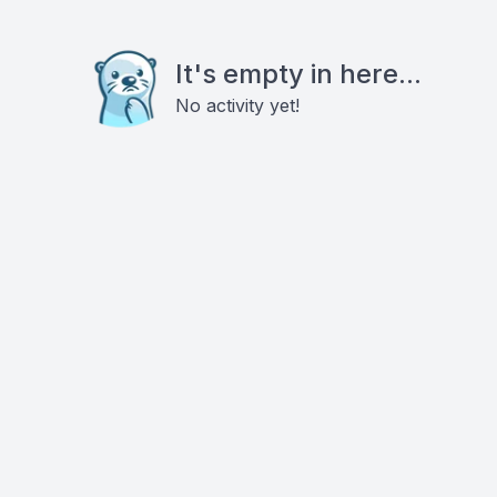
It's empty in here...
No activity yet!