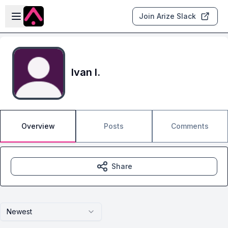
Skip to main content
Open sidebar
Join Arize Slack
Ivan I.
Overview
Posts
Comments
Share
Newest