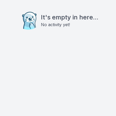
It's empty in here...
No activity yet!