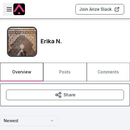
Skip to main content
Open sidebar
Join Arize Slack
Erika N.
Overview
Posts
Comments
Share
Newest