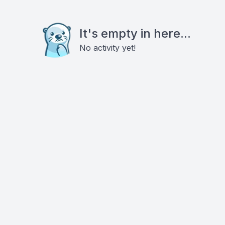
It's empty in here...
No activity yet!