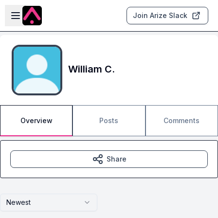
Skip to main content
Open sidebar
Join Arize Slack
William C.
Overview
Posts
Comments
Share
Newest