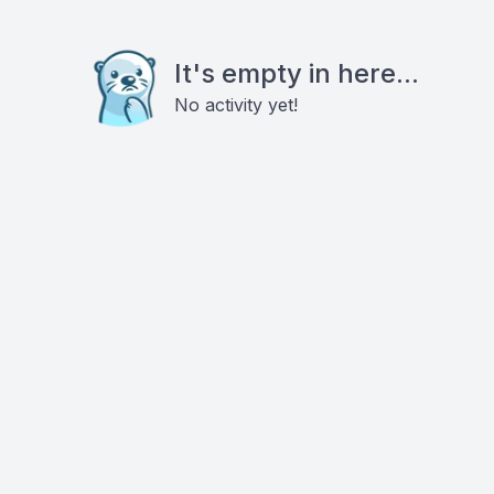
It's empty in here...
No activity yet!