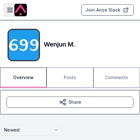
Skip to main content
Open sidebar
Join Arize Slack
Wenjun M.
Overview
Posts
Comments
Share
Newest