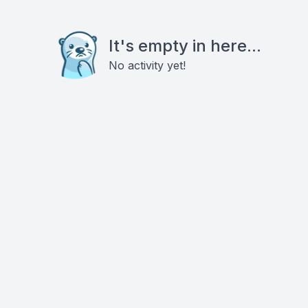
It's empty in here...
No activity yet!