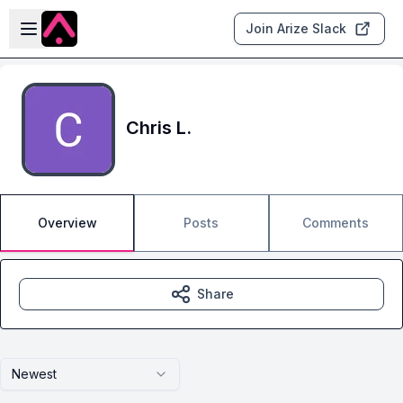
Skip to main content
Open sidebar
Join Arize Slack
Chris L.
Overview
Posts
Comments
Share
Newest