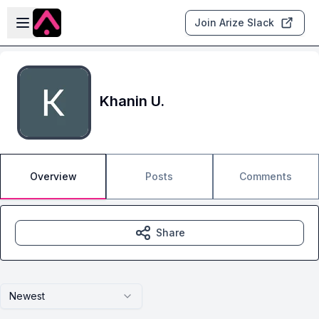
Skip to main content
Open sidebar
Join Arize Slack
Khanin U.
Overview
Posts
Comments
Share
Newest