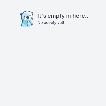
It's empty in here...
No activity yet!